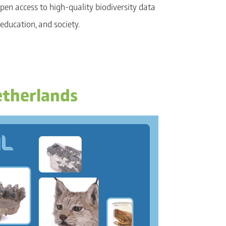
pen access to high-quality biodiversity data
 education, and society.
etherlands