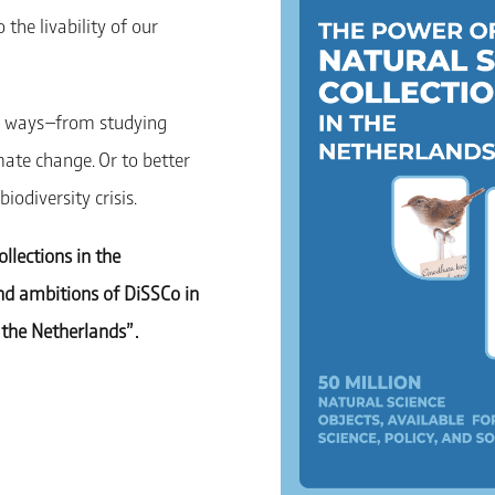
the livability of our
 of ways—from studying
mate change. Or to better
odiversity crisis.
ollections in the
and ambitions of DiSSCo in
the Netherlands” .