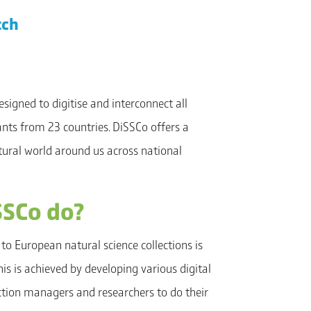
tch
esigned to digitise and interconnect all
nts from 23 countries. DiSSCo offers a
atural world around us across national
SSCo do?
to European natural science collections is
s is achieved by developing various digital
ection managers and researchers to do their