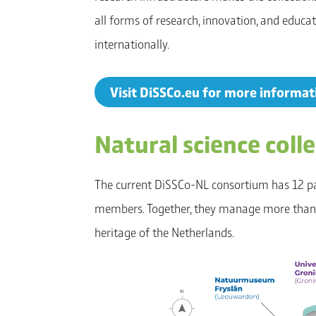
all forms of research, innovation, and educa
internationally.
Visit DiSSCo.eu for more informa
Natural science coll
The current DiSSCo-NL consortium has 12 p
members. Together, they manage more than 5
heritage of the Netherlands.