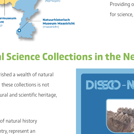
Providing o
for science,
 Science Collections in the N
rished a wealth of natural
these collections is not
ral and scientific heritage,
of natural history
try, represent an