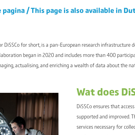
 pagina / This page is also available in Du
 or DiSSCo for short, is a pan-European research infrastructure d
ollaboration began in 2020 and includes more than 400 participa
anaging, actualising, and enriching a wealth of data about the n
Wat does Di
DiSSCo ensures that access 
supported and improved. Thi
services necessary for coll