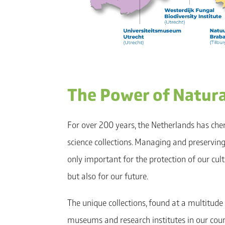
The Power of Natural
For over 200 years, the Netherlands has che
science collections. Managing and preserving 
only important for the protection of our cultu
but also for our future.
The unique collections, found at a multitude 
museums and research institutes in our coun