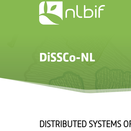
DiSSCo-NL
DISTRIBUTED SYSTEMS OF