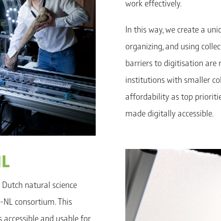
work effectively.
In this way, we create a un
organizing, and using colle
barriers to digitisation are
institutions with smaller co
affordability as top priorit
made digitally accessible.
NL
 Dutch natural science
Co-NL consortium. This
s accessible and usable for