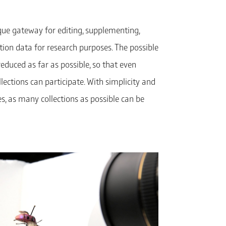
ique gateway for editing, supplementing,
ction data for research purposes. The possible
 reduced as far as possible, so that even
llections can participate. With simplicity and
ies, as many collections as possible can be