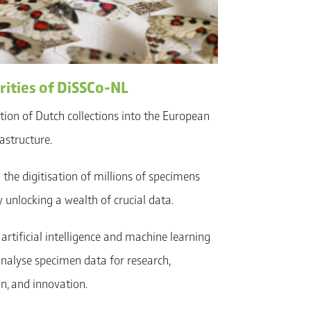
rities of DiSSCo-NL
ation of Dutch collections into the European
astructure.
the digitisation of millions of specimens
 unlocking a wealth of crucial data.
artificial intelligence and machine learning
analyse specimen data for research,
n, and innovation.