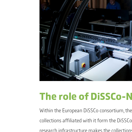
The role of DiSSCo-
Within the European DiSSCo consortium, the
collections affiliated with it form the DiSS
research infrastructure makes the collection