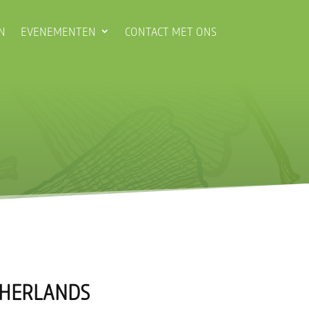
N
EVENEMENTEN
CONTACT MET ONS
ETHERLANDS