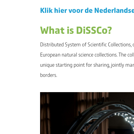
Klik hier voor de Nederlandse
What is DiSSCo?
Distributed System of Scientific Collections,
European natural science collections. The c
unique starting point for sharing, jointly m
borders.