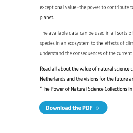
exceptional value—the power to contribute to 
planet.
The available data can be used in all sorts
species in an ecosystem to the effects of cli
understand the consequences of the current bi
Read all about the value of natural science c
Netherlands and the visions for the future 
“The Power of Natural Science Collections in 
Download the PDF