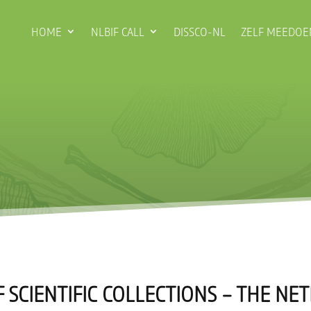
HOME
NLBIF CALL
DISSCO-NL
ZELF MEEDOE
 SCIENTIFIC COLLECTIONS – THE N