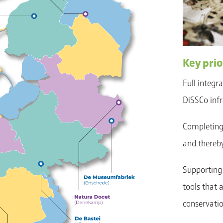
Key prio
Full integr
DiSSCo infr
Completing 
and thereby
Supporting 
tools that 
conservatio