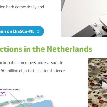
tion both domestically and
tion on DiSSCo-NL
ections in the Netherlands
articipating members and 3 associate
0 million objects: the natural science