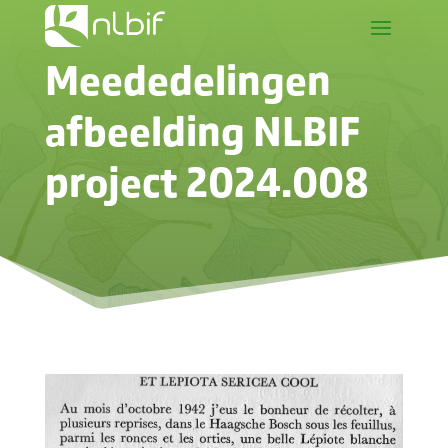
Meededelingen
afbeelding NLBIF
project 2024.008