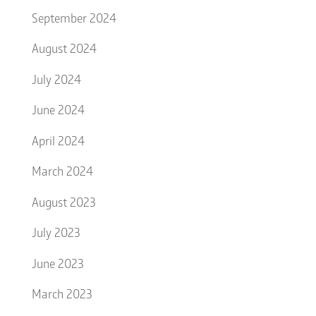
September 2024
August 2024
July 2024
June 2024
April 2024
March 2024
August 2023
July 2023
June 2023
March 2023