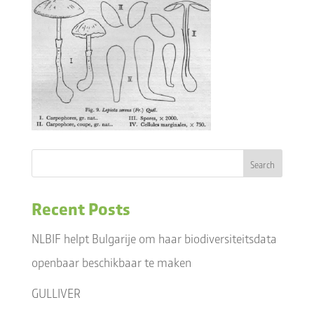
Recent Posts
NLBIF helpt Bulgarije om haar biodiversiteitsdata
openbaar beschikbaar te maken
GULLIVER