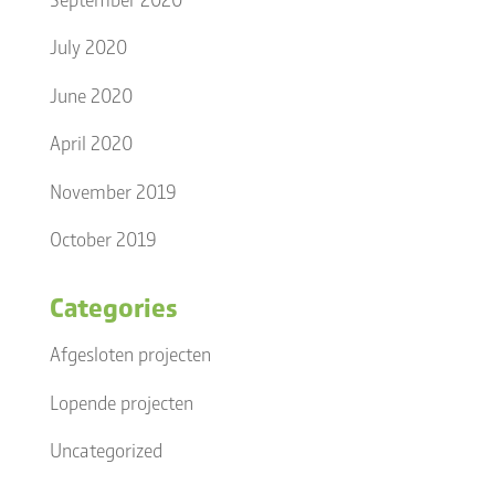
July 2020
June 2020
April 2020
November 2019
October 2019
Categories
Afgesloten projecten
Lopende projecten
Uncategorized