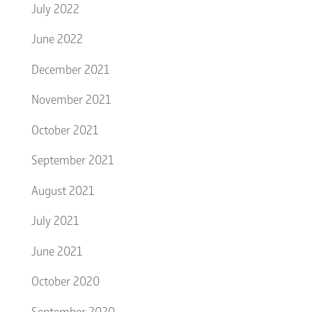
July 2022
June 2022
December 2021
November 2021
October 2021
September 2021
August 2021
July 2021
June 2021
October 2020
September 2020