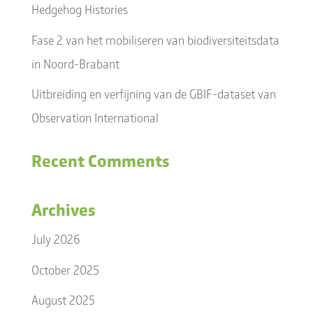
Hedgehog Histories
Fase 2 van het mobiliseren van biodiversiteitsdata
in Noord-Brabant
Uitbreiding en verfijning van de GBIF-dataset van
Observation International
Recent Comments
Archives
July 2026
October 2025
August 2025