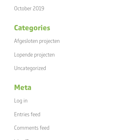
October 2019
Categories
Afgesloten projecten
Lopende projecten
Uncategorized
Meta
Log in
Entries feed
Comments feed