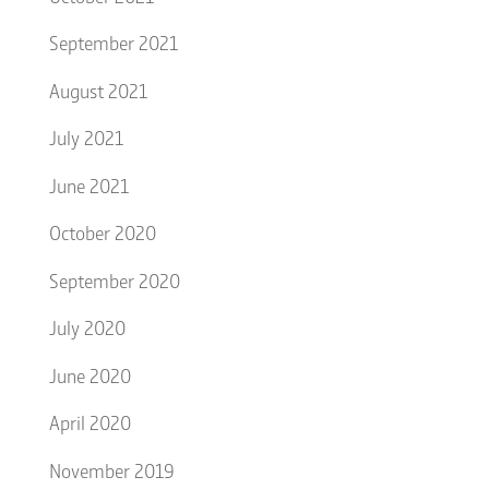
September 2021
August 2021
July 2021
June 2021
October 2020
September 2020
July 2020
June 2020
April 2020
November 2019