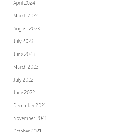
April 2024
March 2024
August 2023
July 2023
June 2023
March 2023
July 2022
June 2022
December 2021
November 2021
October 2021