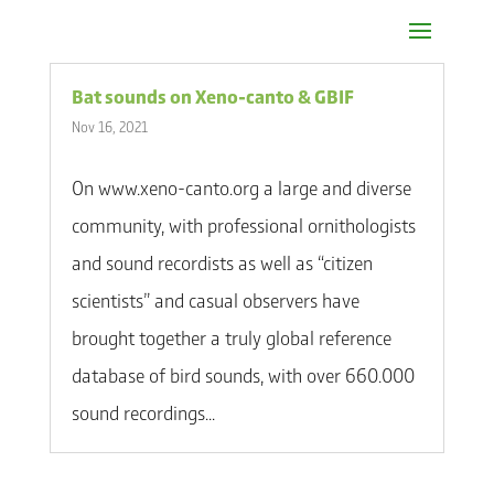
Bat sounds on Xeno-canto & GBIF
Nov 16, 2021
On www.xeno-canto.org a large and diverse
community, with professional ornithologists
and sound recordists as well as “citizen
scientists” and casual observers have
brought together a truly global reference
database of bird sounds, with over 660.000
sound recordings...