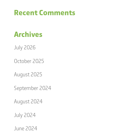
Recent Comments
Archives
July 2026
October 2025
August 2025
September 2024
August 2024
July 2024
June 2024