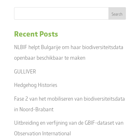
Recent Posts
NLBIF helpt Bulgarije om haar biodiversiteitsdata
openbaar beschikbaar te maken
GULLIVER
Hedgehog Histories
Fase 2 van het mobiliseren van biodiversiteitsdata
in Noord-Brabant
Uitbreiding en verfijning van de GBIF-dataset van
Observation International