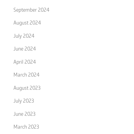
September 2024
August 2024
July 2024
June 2024
April 2024
March 2024
August 2023
July 2023
June 2023
March 2023