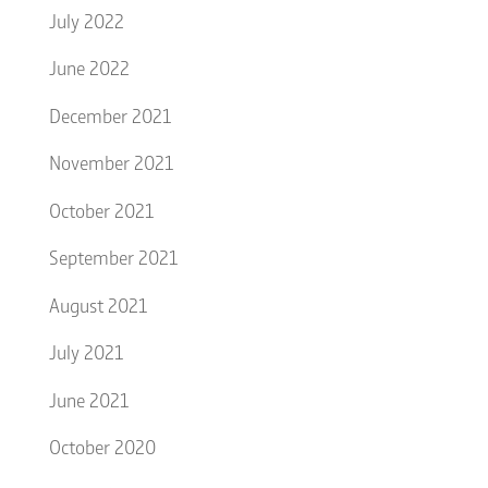
July 2022
June 2022
December 2021
November 2021
October 2021
September 2021
August 2021
July 2021
June 2021
October 2020