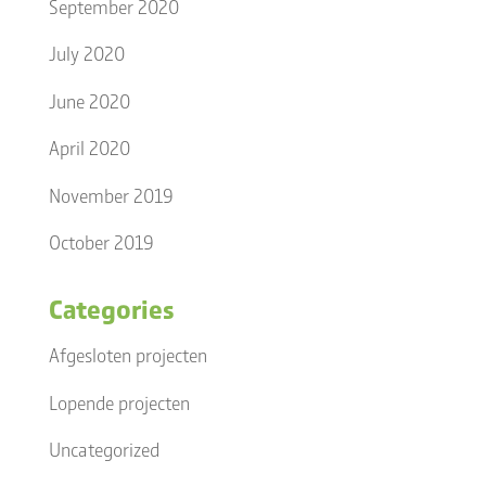
September 2020
July 2020
June 2020
April 2020
November 2019
October 2019
Categories
Afgesloten projecten
Lopende projecten
Uncategorized