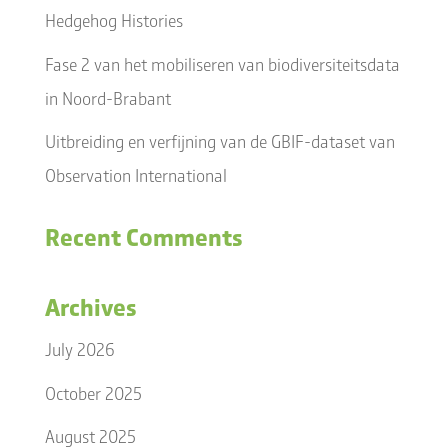
Hedgehog Histories
Fase 2 van het mobiliseren van biodiversiteitsdata
in Noord-Brabant
Uitbreiding en verfijning van de GBIF-dataset van
Observation International
Recent Comments
Archives
July 2026
October 2025
August 2025