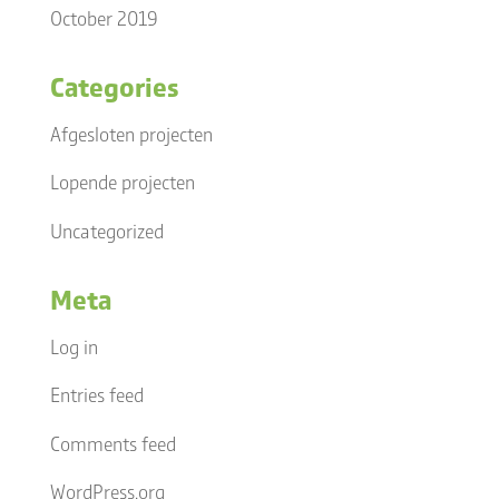
October 2019
Categories
Afgesloten projecten
Lopende projecten
Uncategorized
Meta
Log in
Entries feed
Comments feed
WordPress.org