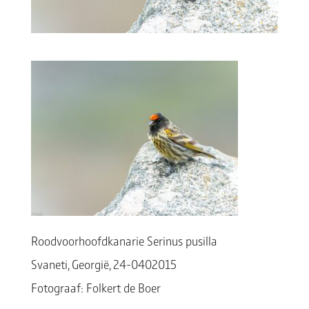
Roodvoorhoofdkanarie Serinus pusilla
Svaneti, Georgië, 24-0402015
Fotograaf: Folkert de Boer