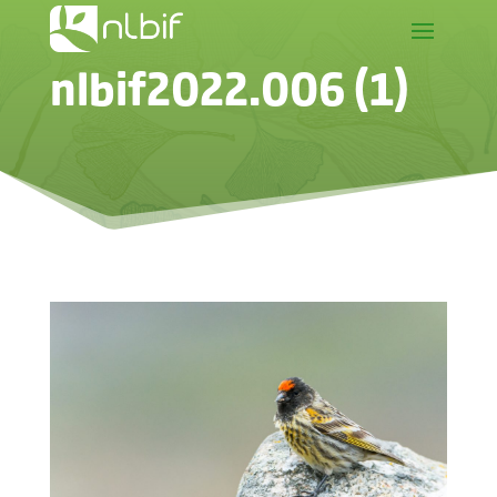
nlbif2022.006 (1)