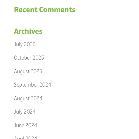
Recent Comments
Archives
July 2026
October 2025
August 2025
September 2024
August 2024
July 2024
June 2024
April 2024