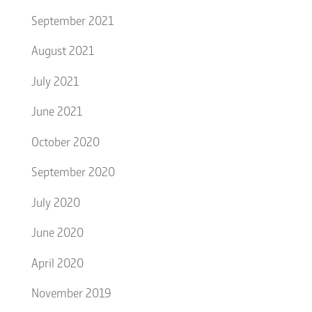
September 2021
August 2021
July 2021
June 2021
October 2020
September 2020
July 2020
June 2020
April 2020
November 2019