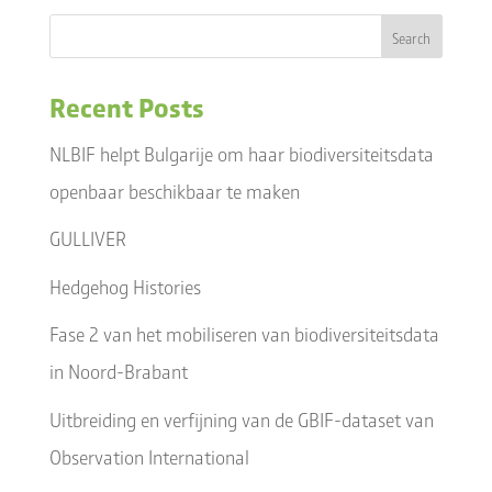
Recent Posts
NLBIF helpt Bulgarije om haar biodiversiteitsdata
openbaar beschikbaar te maken
GULLIVER
Hedgehog Histories
Fase 2 van het mobiliseren van biodiversiteitsdata
in Noord-Brabant
Uitbreiding en verfijning van de GBIF-dataset van
Observation International