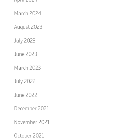
March 2024
August 2023
July 2023
June 2023
March 2023
July 2022
June 2022
December 2021
November 2021
October 2021