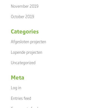
November 2019
October 2019
Categories
Afgesloten projecten
Lopende projecten
Uncategorized
Meta
Log in
Entries feed