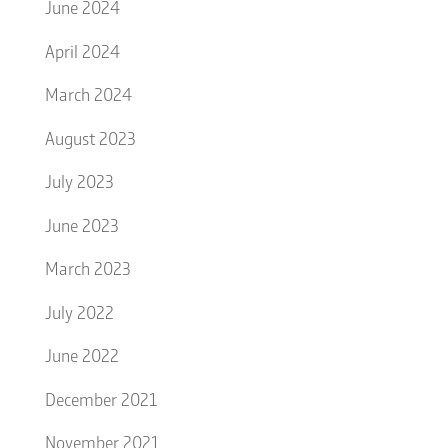
June 2024
April 2024
March 2024
August 2023
July 2023
June 2023
March 2023
July 2022
June 2022
December 2021
November 2021